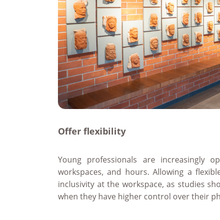
Offer flexibility
Young professionals are increasingly op
workspaces, and hours. Allowing a flexib
inclusivity at the workspace, as studies s
when they have higher control over their p