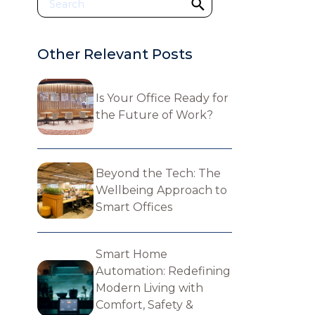
Other Relevant Posts
Is Your Office Ready for
the Future of Work?
Beyond the Tech: The
Wellbeing Approach to
Smart Offices
Smart Home
Automation: Redefining
Modern Living with
Comfort, Safety &