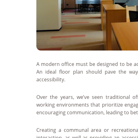
A modern office must be designed to be acc
An ideal floor plan should pave the way
accessibility.
Over the years, we’ve seen traditional off
working environments that prioritize engage
encouraging communication, leading to bette
Creating a communal area or recreationa
interaction, as well as providing an acces