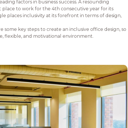
 leading factors in business success. A resounding
 place to work for the 4th consecutive year for its
laces inclusivity at its forefront in terms of design,
re some key steps to create an inclusive office design, so
, flexible, and motivational environment.