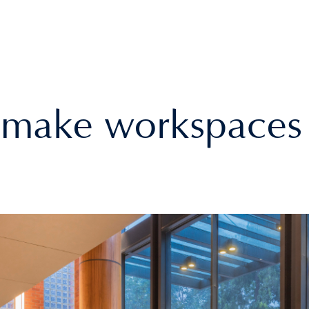
make workspaces