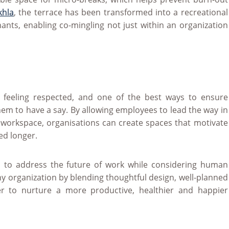
khla
, the terrace has been transformed into a recreational
nants, enabling co-mingling not just within an organization
 feeling respected, and one of the best ways to ensure
them to have a say. By allowing employees to lead the way in
workspace, organisations can create spaces that motivate
ed longer.
 to address the future of work while considering human
ny organization by blending thoughtful design, well-planned
der to nurture a more productive, healthier and happier