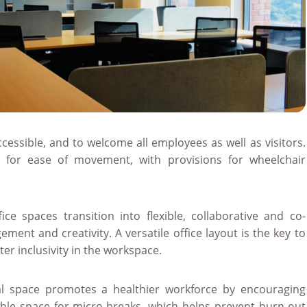
essible, and to welcome all employees as well as visitors.
 for ease of movement, with provisions for wheelchair
ice spaces transition into flexible, collaborative and co-
ment and creativity. A versatile office layout is the key to
r inclusivity in the workspace.
l space promotes a healthier workforce by encouraging
sible space for micro-breaks, which helps prevent burn-out