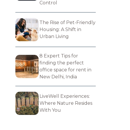
Control
The Rise of Pet-Friendly
Housing: A Shift in
Urban Living
8 Expert Tips for
finding the perfect​
office space for rent in
New Delhi, India
LiveWell Experiences:
Where Nature Resides
With You