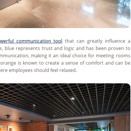
werful communication tool
that can greatly influence a
, blue represents trust and logic and has been proven to
ommunication, making it an ideal choice for meeting rooms
 orange is known to create a sense of comfort and can be
where employees should feel relaxed.