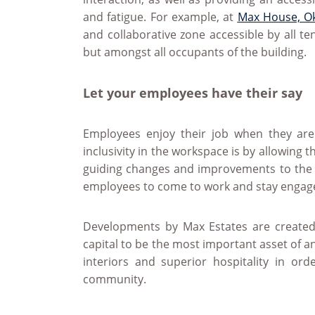
and fatigue. For example, at
Max House, O
and collaborative zone accessible by all te
but amongst all occupants of the building.
Let your employees have their say
Employees enjoy their job when they are
inclusivity in the workspace is by allowing 
guiding changes and improvements to the 
employees to come to work and stay engag
Developments by Max Estates are created
capital to be the most important asset of a
interiors and superior hospitality in or
community.