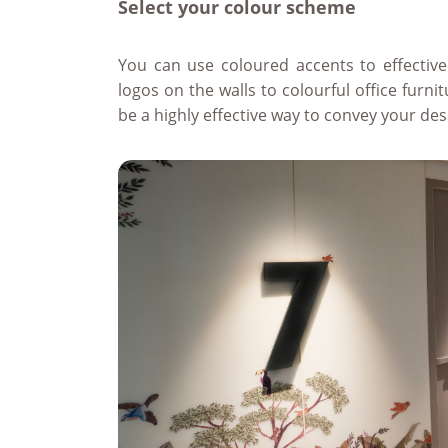
Select your colour scheme
You can use coloured accents to effective
logos on the walls to colourful office furn
be a highly effective way to convey your des