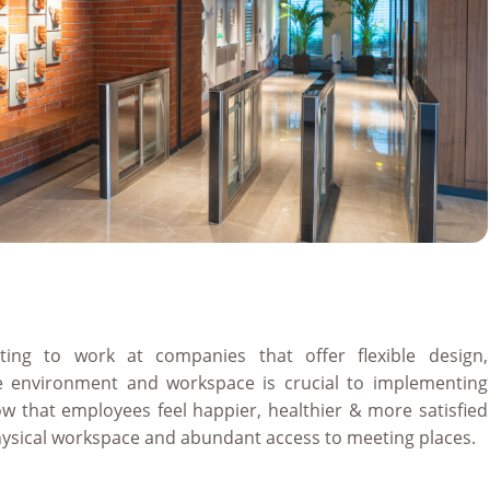
ting to work at companies that offer flexible design,
le environment and workspace is crucial to implementing
how that employees feel happier, healthier & more satisfied
hysical workspace and abundant access to meeting places.