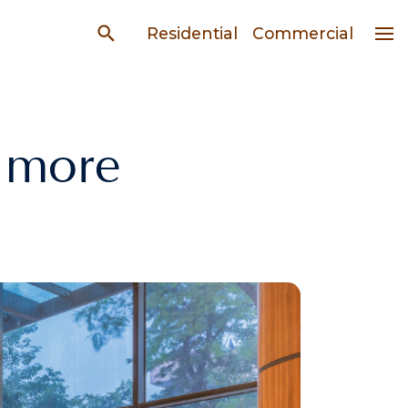
Residential
Commercial
 more