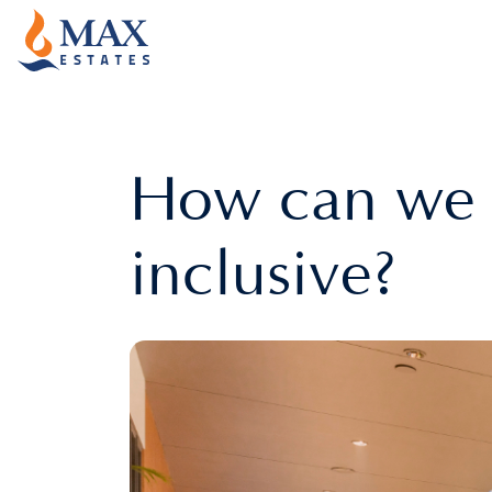
How can we 
inclusive?