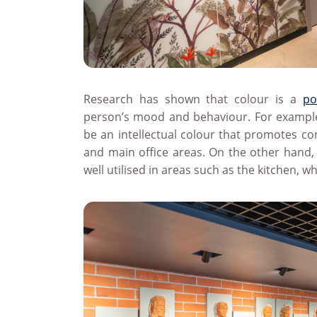
Research has shown that colour is a
po
person’s mood and behaviour. For example
be an intellectual colour that promotes c
and main office areas. On the other hand,
well utilised in areas such as the kitchen, 