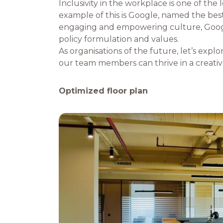
Inclusivity in the workplace is one of the
example of this is Google, named the best
engaging and empowering culture, Google p
policy formulation and values.
As organisations of the future, let’s explo
our team members can thrive in a creative
Optimized floor plan