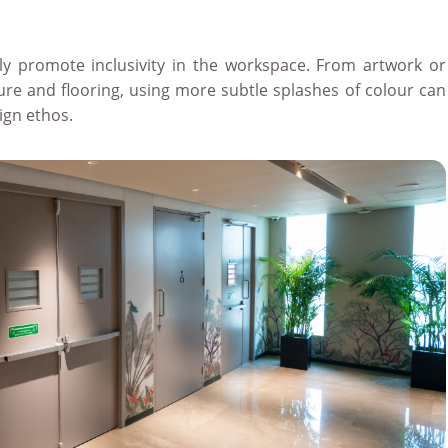
ly promote inclusivity in the workspace. From artwork or
iture and flooring, using more subtle splashes of colour can
ign ethos.