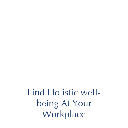
Find Holistic well-
being At Your
Workplace