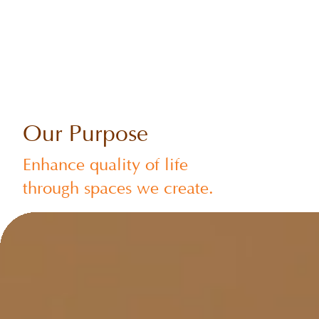
Our Purpose
Enhance quality of life
through spaces we create.