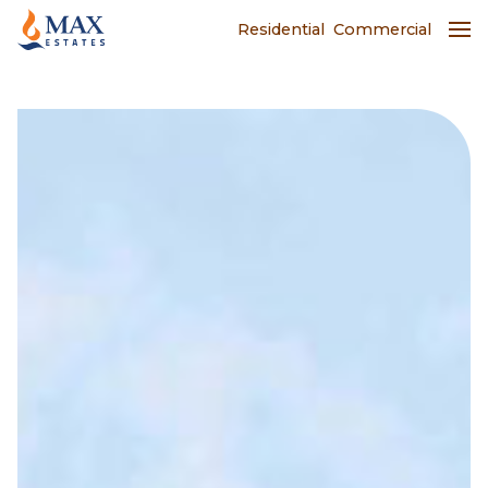
Residential
Commercial