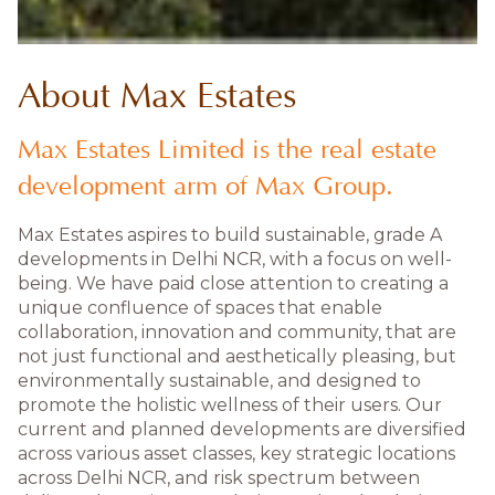
About Max Estates
Max Estates Limited is the real estate
development arm of Max Group.
Max Estates aspires to build sustainable, grade A
developments in Delhi NCR, with a focus on well-
being. We have paid close attention to creating a
unique confluence of spaces that enable
collaboration, innovation and community, that are
not just functional and aesthetically pleasing, but
environmentally sustainable, and designed to
promote the holistic wellness of their users. Our
current and planned developments are diversified
across various asset classes, key strategic locations
across Delhi NCR, and risk spectrum between