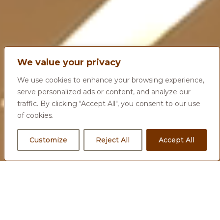
We value your privacy
We use cookies to enhance your browsing experience,
serve personalized ads or content, and analyze our
traffic. By clicking "Accept All", you consent to our use
of cookies.
Customize
Reject All
Accept All