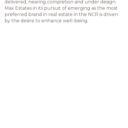
delivered, nearing completion and under design.
Max Estates in its pursuit of emerging as the most
preferred brand in real estate in the NCR is driven
by the desire to enhance well-being.