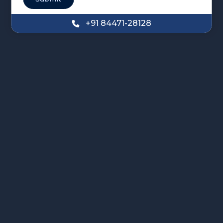
+91 84471-28128