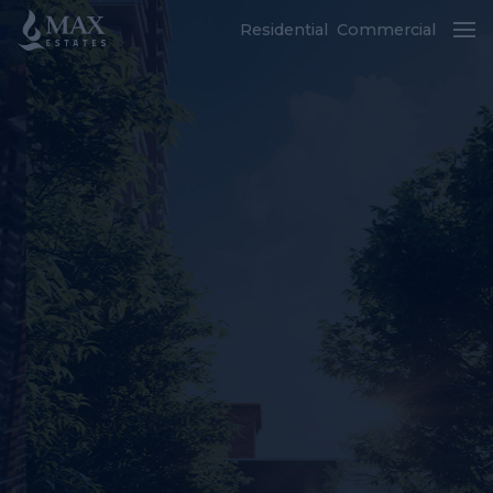
Residential
Commercial