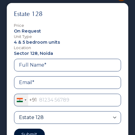
Estate 128
Price
On Request
Unit Type
4 & 5 bedroom units
Location
Sector 128, Noida
Estate 128
+91
India
+91