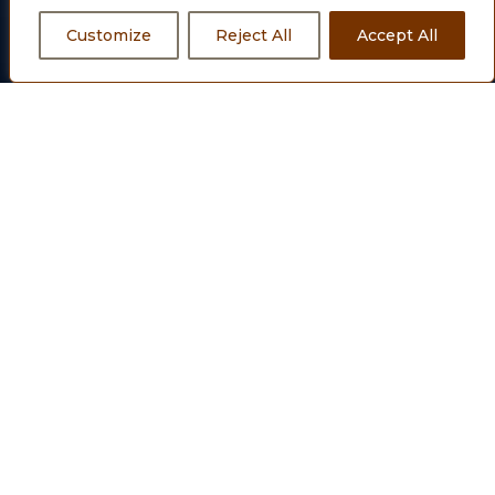
having IFSC Code: SCBL0036024, Account No.: 53005090207
Customize
Reject All
Accept All