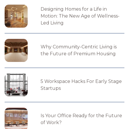
Designing Homes for a Life in
Motion: The New Age of Wellness-
Led Living
Why Community-Centric Living is
the Future of Premium Housing
5 Workspace Hacks For Early Stage
Startups
Is Your Office Ready for the Future
of Work?