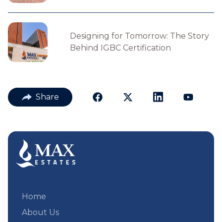
Designing for Tomorrow: The Story
Behind IGBC Certification
Share
Home
About Us