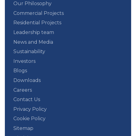
Our Philosophy
Commercial Projects
Residential Projects
Leadership team
News and Media
Sustainability
Investors
Blogs
Downloads
Careers
Contact Us
Privacy Policy
Cookie Policy
Sitemap