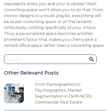
represents solely you and your business? Well,
coworking space won’t allow you to do that. From
interior designs to a music playlist, everything will
be as per coworking space or all the tenants
collectively, nothing specifically of your choice.
Thus, a personalized space becomes another
prominent factor that makes you cherry pick a
rented office space rather than a coworking space.
Other Relevant Posts
From Demographics to
Psychographics: Market
Segmentation in Delhi NCR’s
Commercial Real Estate