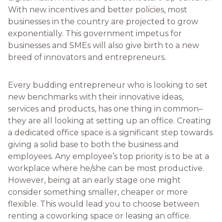
With new incentives and better policies, most
businesses in the country are projected to grow
exponentially. This government impetus for
businesses and SMEs will also give birth to a new
breed of innovators and entrepreneurs.
Every budding entrepreneur who is looking to set
new benchmarks with their innovative ideas,
services and products, has one thing in common–
they are all looking at setting up an office. Creating
a dedicated office space is a significant step towards
giving a solid base to both the business and
employees. Any employee’s top priority is to be at a
workplace where he/she can be most productive.
However, being at an early stage one might
consider something smaller, cheaper or more
flexible. This would lead you to choose between
renting a coworking space or leasing an office.