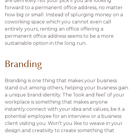
are definitely not your pick if you are looking
forward to a permanent office address, no matter
how big or small. Instead of splurging money on a
coworking space which you cannot even call
entirely yours, renting an office offering a
permanent office address seems to be a more
sustainable option in the long run.
Branding
Branding is one thing that makes your business
stand out among others, helping your business gain
a unique brand identity. The ‘look and feel’ of your
workplace is something that makes anyone
instantly connect with your idea and values, be it a
potential employee for an interview or a business
client visiting you. Won’t you like to weave in your
design and creativity to create something that