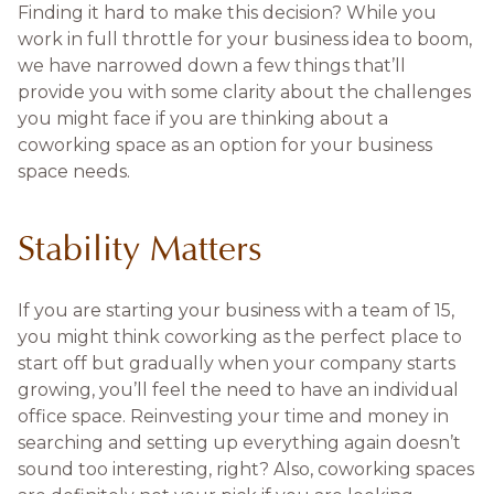
Finding it hard to make this decision? While you
work in full throttle for your business idea to boom,
we have narrowed down a few things that’ll
provide you with some clarity about the challenges
you might face if you are thinking about a
coworking space as an option for your business
space needs.
Stability Matters
If you are starting your business with a team of 15,
you might think coworking as the perfect place to
start off but gradually when your company starts
growing, you’ll feel the need to have an individual
office space. Reinvesting your time and money in
searching and setting up everything again doesn’t
sound too interesting, right? Also, coworking spaces