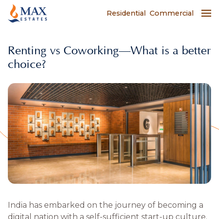
Residential
Commercial
Renting vs Coworking—What is a better
choice?
India has embarked on the journey of becoming a
digital nation with a self-sufficient start-up culture.