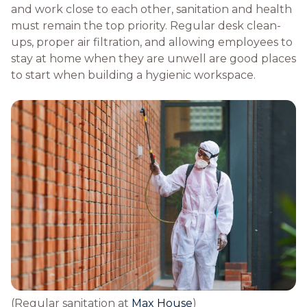
and work close to each other, sanitation and health
must remain the top priority. Regular desk clean-
ups, proper air filtration, and allowing employees to
stay at home when they are unwell are good places
to start when building a hygienic workspace.
(Regular sanitation at
Max House
)