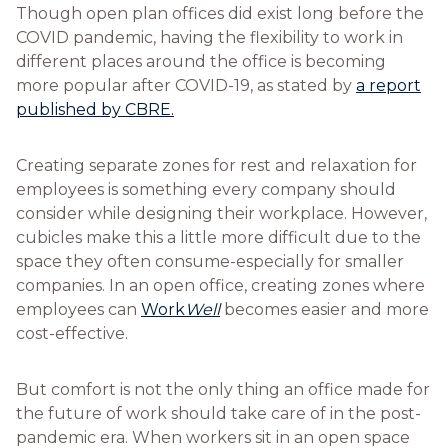
Though open plan offices did exist long before the
COVID pandemic, having the flexibility to work in
different places around the office is becoming
more popular after COVID-19, as stated by
a report
published by CBRE.
Creating separate zones for rest and relaxation for
employees is something every company should
consider while designing their workplace. However,
cubicles make this a little more difficult due to the
space they often consume-especially for smaller
companies. In an open office, creating zones where
employees can
Work
Well
becomes easier and more
cost-effective.
But comfort is not the only thing an office made for
the future of work should take care of in the post-
pandemic era. When workers sit in an open space