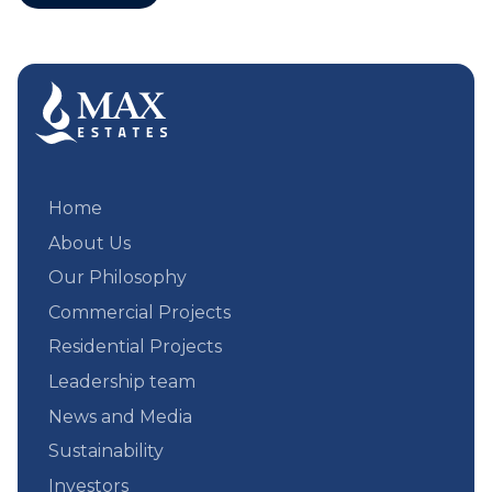
Home
About Us
Our Philosophy
Commercial Projects
Residential Projects
Leadership team
News and Media
Sustainability
Investors