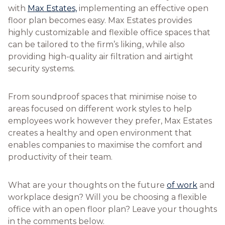
with
Max Estates,
implementing an effective open
floor plan becomes easy. Max Estates provides
highly customizable and flexible office spaces that
can be tailored to the firm’s liking, while also
providing high-quality air filtration and airtight
security systems.
From soundproof spaces that minimise noise to
areas focused on different work styles to help
employees work however they prefer, Max Estates
creates a healthy and open environment that
enables companies to maximise the comfort and
productivity of their team.
What are your thoughts on the future
of work
and
workplace design? Will you be choosing a flexible
office with an open floor plan? Leave your thoughts
in the comments below.