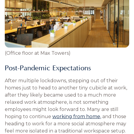
(Office floor at Max Towers)
Post-Pandemic Expectations
After multiple lockdowns, stepping out of their
homes just to head to another tiny cubicle at work,
after they likely became used to a much more
relaxed work atmosphere, is not something
employees might look forward to. Many are still
hoping to continue
working from home,
and those
heading to work for a more social atmosphere may
feel more isolated in a traditional workspace setup.