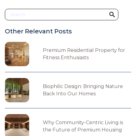
Other Relevant Posts
Premium Residential Property for
Fitness Enthusiasts
Biophilic Design: Bringing Nature
Back Into Our Homes
Why Community-Centric Living is
the Future of Premium Housing