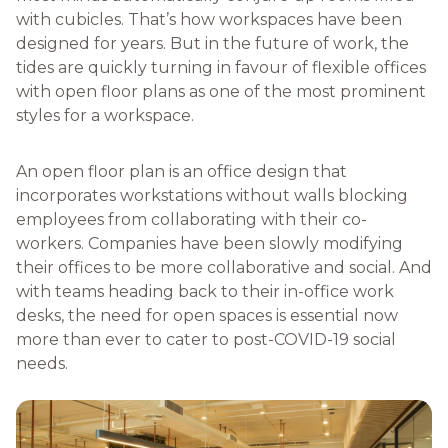
with cubicles. That’s how workspaces have been
designed for years. But in the future of work, the
tides are quickly turning in favour of flexible offices
with open floor plans as one of the most prominent
styles for a workspace.
An open floor plan is an office design that
incorporates workstations without walls blocking
employees from collaborating with their co-
workers. Companies have been slowly modifying
their offices to be more collaborative and social. And
with teams heading back to their in-office work
desks, the need for open spaces is essential now
more than ever to cater to post-COVID-19 social
needs.