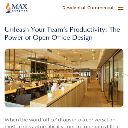
Residential
Commercial
Unleash Your Team’s Productivity: The
Power of Open Office Design
When the word ‘office’ drops into a conversation,
most minds automatically conjure up rooms filled