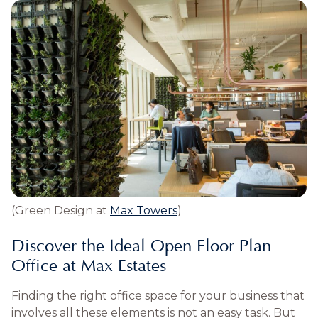
(Green Design at
Max Towers
)
Discover the Ideal Open Floor Plan
Office at Max Estates
Finding the right office space for your business that
involves all these elements is not an easy task. But