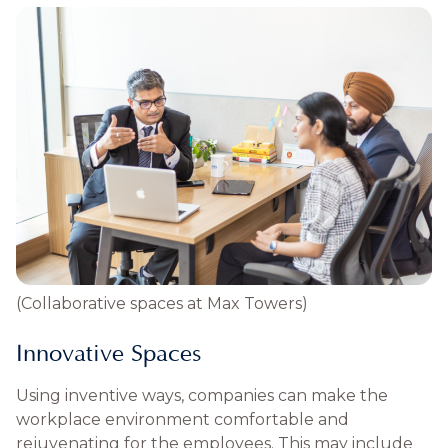
(Collaborative spaces at Max Towers)
Innovative Spaces
Using inventive ways, companies can make the
workplace environment comfortable and
rejuvenating for the employees. This may include