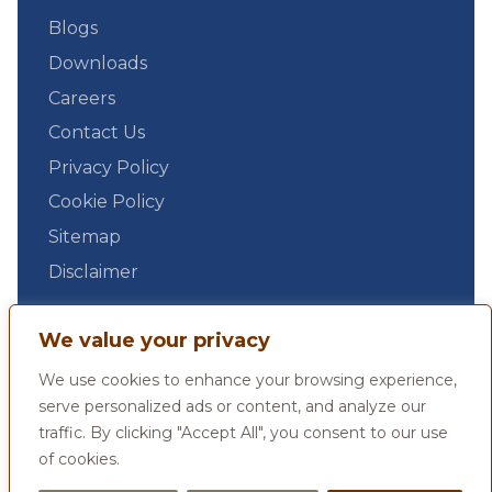
Blogs
Downloads
Careers
Contact Us
Privacy Policy
Cookie Policy
Sitemap
Disclaimer
We value your privacy
We use cookies to enhance your browsing experience,
serve personalized ads or content, and analyze our
traffic. By clicking "Accept All", you consent to our use
of cookies.