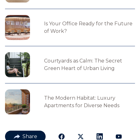
Is Your Office Ready for the Future
of Work?
Courtyards as Calm: The Secret
Green Heart of Urban Living
The Modern Habitat: Luxury
Apartments for Diverse Needs
Share