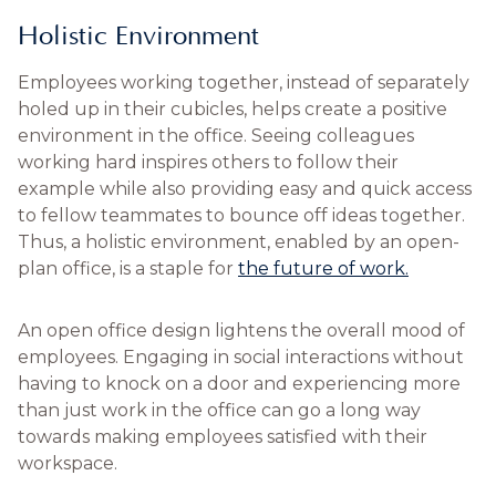
Holistic Environment
Employees working together, instead of separately
holed up in their cubicles, helps create a positive
environment in the office. Seeing colleagues
working hard inspires others to follow their
example while also providing easy and quick access
to fellow teammates to bounce off ideas together.
Thus, a holistic environment, enabled by an open-
plan office, is a staple for
the future of work.
An open office design lightens the overall mood of
employees. Engaging in social interactions without
having to knock on a door and experiencing more
than just work in the office can go a long way
towards making employees satisfied with their
workspace.