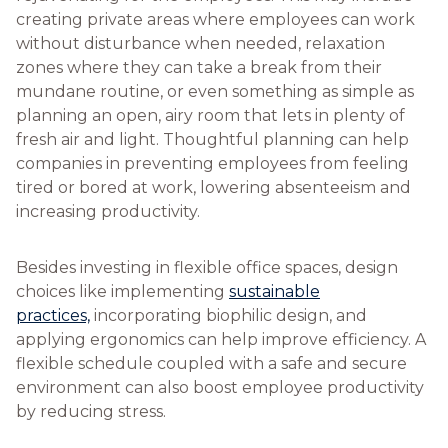
creating private areas where employees can work
without disturbance when needed, relaxation
zones where they can take a break from their
mundane routine, or even something as simple as
planning an open, airy room that lets in plenty of
fresh air and light. Thoughtful planning can help
companies in preventing employees from feeling
tired or bored at work, lowering absenteeism and
increasing productivity.
Besides investing in flexible office spaces, design
choices like implementing
sustainable
practices,
incorporating biophilic design, and
applying ergonomics can help improve efficiency. A
flexible schedule coupled with a safe and secure
environment can also boost employee productivity
by reducing stress.