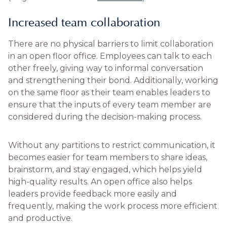
Increased team collaboration
There are no physical barriers to limit collaboration
in an open floor office. Employees can talk to each
other freely, giving way to informal conversation
and strengthening their bond. Additionally, working
on the same floor as their team enables leaders to
ensure that the inputs of every team member are
considered during the decision-making process.
Without any partitions to restrict communication, it
becomes easier for team members to share ideas,
brainstorm, and stay engaged, which helps yield
high-quality results. An open office also helps
leaders provide feedback more easily and
frequently, making the work process more efficient
and productive.