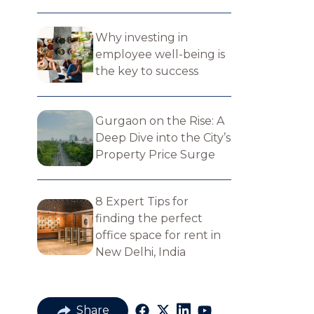
Why investing in
employee well-being is
the key to success
Gurgaon on the Rise: A
Deep Dive into the City’s
Property Price Surge
8 Expert Tips for
finding the perfect​
office space for rent in
New Delhi, India
Share