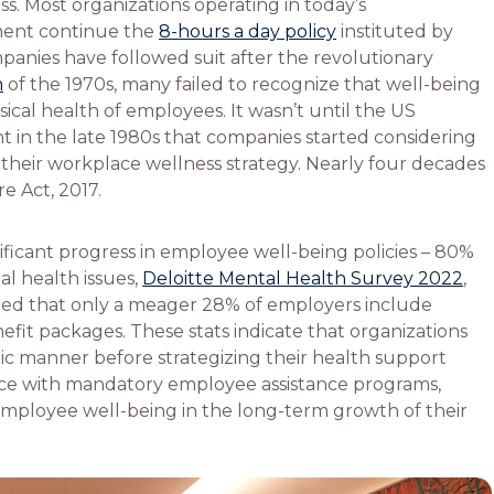
s. Most organizations operating in today’s
ment continue the
8-hours a day policy
instituted by
anies have followed suit after the revolutionary
m
of the 1970s, many failed to recognize that well-being
sical health of employees. It wasn’t until the US
 in the late 1980s that companies started considering
f their workplace wellness strategy. Nearly four decades
re Act, 2017.
nificant progress in employee well-being policies – 80%
l health issues,
Deloitte Mental Health Survey 2022
,
ed that only a meager 28% of employers include
efit packages. These stats indicate that organizations
tic manner before strategizing their health support
face with mandatory employee assistance programs,
 employee well-being in the long-term growth of their