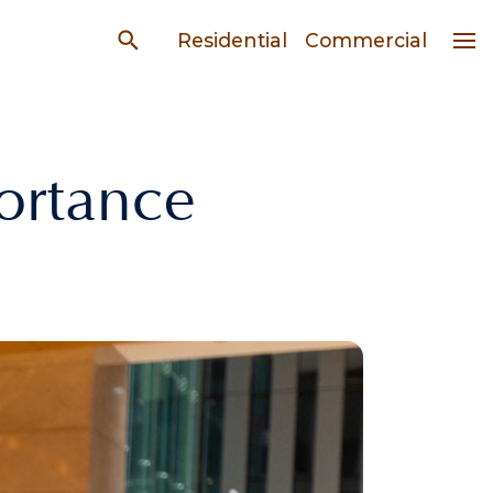
Residential
Commercial
ortance