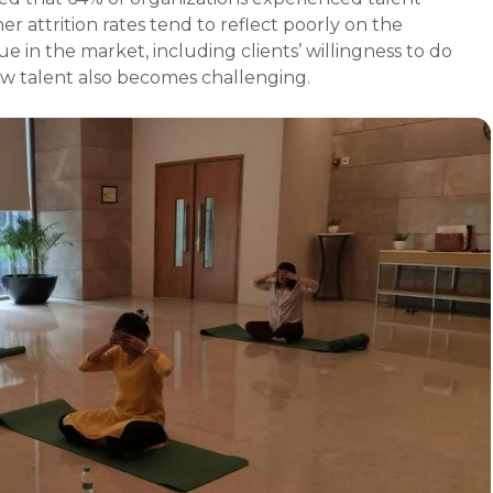
er attrition rates tend to reflect poorly on the
e in the market, including clients’ willingness to do
ew talent also becomes challenging.