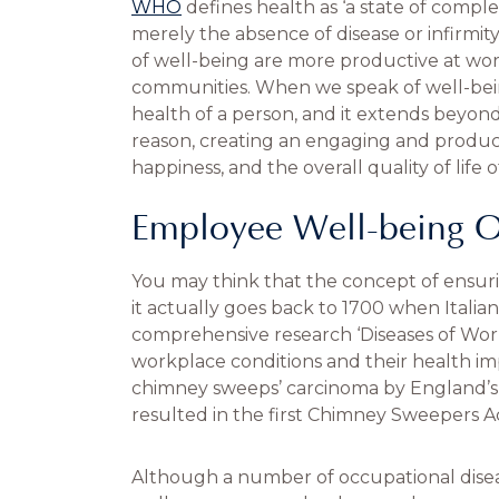
WHO
defines health as ‘a state of comple
merely the absence of disease or infirmity
of well-being are more productive at work
communities. When we speak of well-bein
health of a person, and it extends beyon
reason, creating an engaging and produc
happiness, and the overall quality of life 
Employee Well-being O
You may think that the concept of ensuri
it actually goes back to 1700 when Italia
comprehensive research ‘Diseases of Work
workplace conditions and their health imp
chimney sweeps’ carcinoma by England’s Pe
resulted in the first Chimney Sweepers Ac
Although a number of occupational diseas