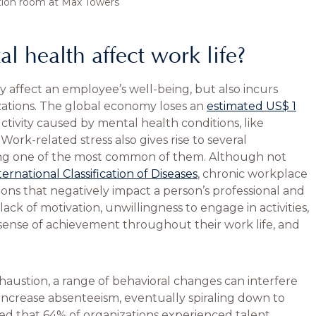
tion room at Max Towers
 health affect work life?
 affect an employee’s well-being, but also incurs
ations. The global economy loses an
estimated US$ 1
uctivity caused by mental health conditions, like
ork-related stress also gives rise to several
g one of the most common of them. Although not
ternational Classification of Diseases
, chronic workplace
ions that negatively impact a person’s professional and
lack of motivation, unwillingness to engage in activities,
sense of achievement throughout their work life, and
stion, a range of behavioral changes can interfere
 increase absenteeism, eventually spiraling down to
ed that 64% of organizations experienced talent