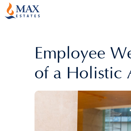
Employee Wel
of a Holisti