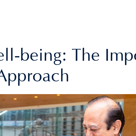
l-being: The Imp
c Approach