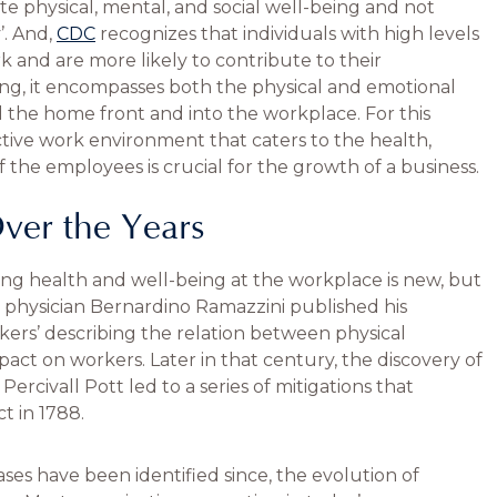
te physical, mental, and social well-being and not
’. And,
CDC
recognizes that individuals with high levels
 and are more likely to contribute to their
g, it encompasses both the physical and emotional
d the home front and into the workplace. For this
tive work environment that caters to the health,
of the employees is crucial for the growth of a business.
ver the Years
ng health and well-being at the workplace is new, but
n physician Bernardino Ramazzini published his
ers’ describing the relation between physical
act on workers. Later in that century, the discovery of
rcivall Pott led to a series of mitigations that
t in 1788.
es have been identified since, the evolution of