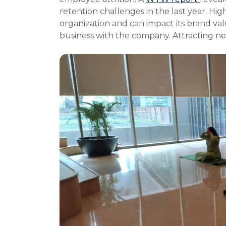
retention challenges in the last year. High
organization and can impact its brand valu
business with the company. Attracting n