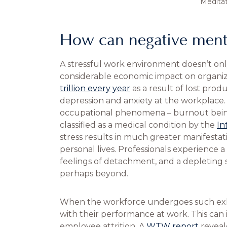
Medita
How can negative mental
A stressful work environment doesn’t only
considerable economic impact on organiz
trillion every year
as a result of lost prod
depression and anxiety at the workplace. W
occupational phenomena – burnout bein
classified as a medical condition by the
In
stress results in much greater manifestat
personal lives. Professionals experience a 
feelings of detachment, and a depleting 
perhaps beyond.
When the workforce undergoes such exhau
with their performance at work. This can
employee attrition. A
WTW report
reveal