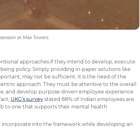
session at Max Towers
tional approaches if they intend to develop, execute
eing policy. Simply providing in-paper solutions like
ortant, may not be sufficient. It is the need of the
ntric approach. They must be attentive to the overall
ple, and develop purpose-driven employee experience
 fact,
UKG’s survey
stated 88% of Indian employees are
job to one that supports their mental health
d incorporate into the framework while developing an