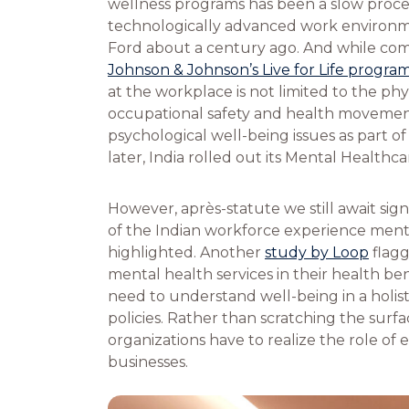
wellness programs has been a slow proces
technologically advanced work environ
Ford about a century ago. And while comp
Johnson & Johnson’s Live for Life progra
at the workplace is not limited to the phy
occupational safety and health movement
psychological well-being issues as part o
later, India rolled out its Mental Healthca
However, après-statute we still await sig
of the Indian workforce experience menta
highlighted. Another
study by Loop
flagg
mental health services in their health ben
need to understand well-being in a holis
policies. Rather than scratching the sur
organizations have to realize the role of
businesses.