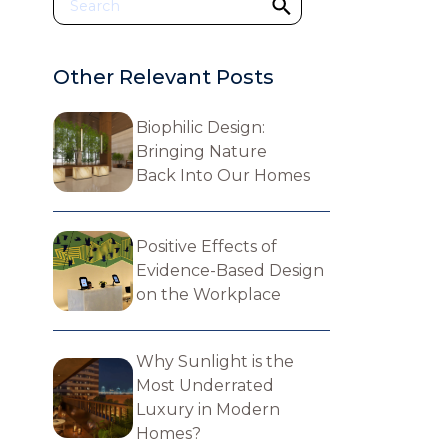
Other Relevant Posts
Biophilic Design:
Bringing Nature
Back Into Our Homes
Positive Effects of
Evidence-Based Design
on the Workplace
Why Sunlight is the
Most Underrated
Luxury in Modern
Homes?