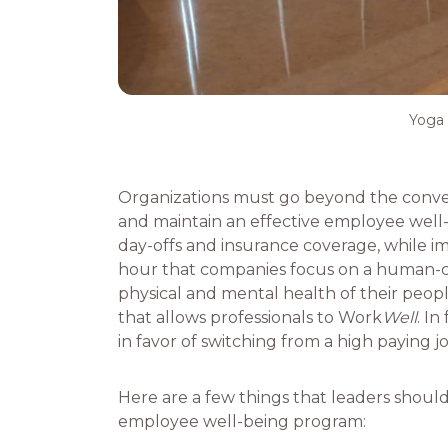
Yoga 
Organizations must go beyond the conven
and maintain an effective employee well-b
day-offs and insurance coverage, while imp
hour that companies focus on a human-ce
physical and mental health of their peo
that allows professionals to Work
Well
. In
in favor of switching from a high paying 
Here are a few things that leaders shoul
employee well-being program: