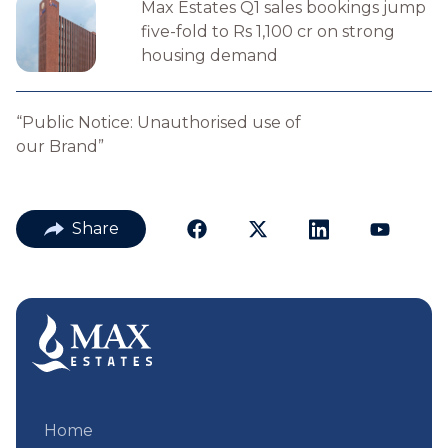
Max Estates Q1 sales bookings jump
five-fold to Rs 1,100 cr on strong
housing demand
“Public Notice: Unauthorised use of
our Brand”
Share
Home