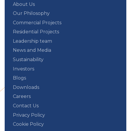
About Us
Our Philosophy
Commercial Projects
Residential Projects
Leadership team
News and Media
Sustainability
Investors
Blogs
Downloads
Careers
Contact Us
Privacy Policy
Cookie Policy