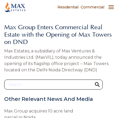
Residential
Commercial
Max Group Enters Commercial Real
Estate with the Opening of Max Towers
on DND
Max Estates, a subsidiary of Max Ventures &
Industries Ltd. (MaxVIL), today announced the
opening of its flagship office project – Max Towers
located on the Delhi Noida Directway (DND)
Other Relevant News And Media
Max Group acquires 10 acre land
parcel in Noida