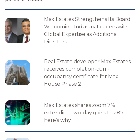
Max Estates Strengthens Its Board
Welcoming Industry Leaders with
Global Expertise as Additional
Directors
Real Estate developer Max Estates
receives completion-cum-
occupancy certificate for Max
House Phase 2
Max Estates shares zoom 7%
extending two-day gains to 28%;
here’s why