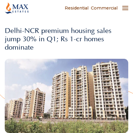
Residential
Commercial
Delhi-NCR premium housing sales
jump 30% in Q1; Rs 1-cr homes
dominate