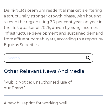
Delhi-NCR’s premium residential market is entering
a structurally stronger growth phase, with housing
sales in the region rising 30 per cent year-on-year in
the first quarter of 2026, driven by rising incomes,
infrastructure development and sustained demand
from affluent homebuyers, according to a report by
Equirus Securities.
Other Relevant News And Media
“Public Notice: Unauthorised use of
our Brand”
A new blueprint for working well