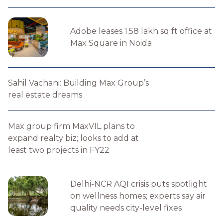
Adobe leases 1.58 lakh sq ft office at
Max Square in Noida
Sahil Vachani: Building Max Group’s
real estate dreams
Max group firm MaxVIL plans to
expand realty biz; looks to add at
least two projects in FY22
Delhi-NCR AQI crisis puts spotlight
on wellness homes; experts say air
quality needs city-level fixes