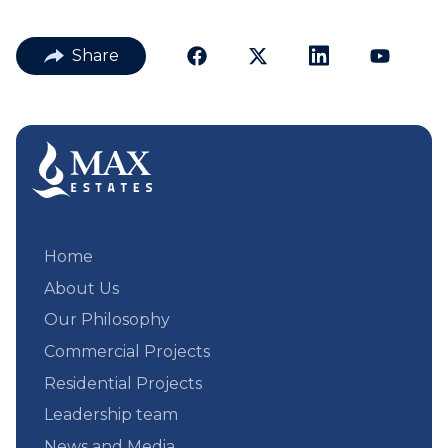
Share
Home
About Us
Our Philosophy
Commercial Projects
Residential Projects
Leadership team
News and Media