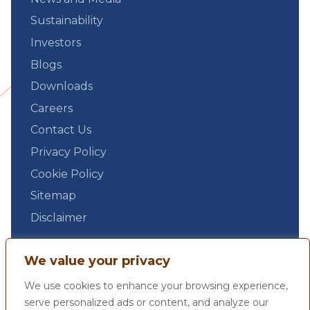
Sustainability
Investors
Blogs
Downloads
Careers
Contact Us
Privacy Policy
Cookie Policy
Sitemap
Disclaimer
We value your privacy
We use cookies to enhance your browsing experience,
serve personalized ads or content, and analyze our