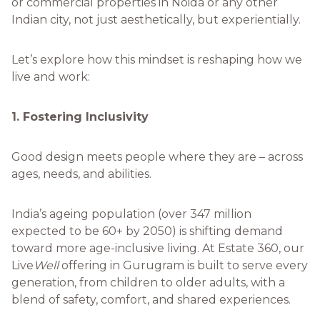
or commercial properties in Noida or any other
Indian city, not just aesthetically, but experientially.
Let’s explore how this mindset is reshaping how we
live and work:
1. Fostering Inclusivity
Good design meets people where they are – across
ages, needs, and abilities.
India’s ageing population (over 347 million
expected to be 60+ by 2050) is shifting demand
toward more age-inclusive living. At Estate 360, our
Live
Well
offering in Gurugram is built to serve every
generation, from children to older adults, with a
blend of safety, comfort, and shared experiences.