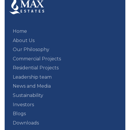
Home
About Us
Our Philosophy
Commercial Projects
Residential Projects
Leadership team
News and Media
Sustainability
Investors
Blogs
Downloads