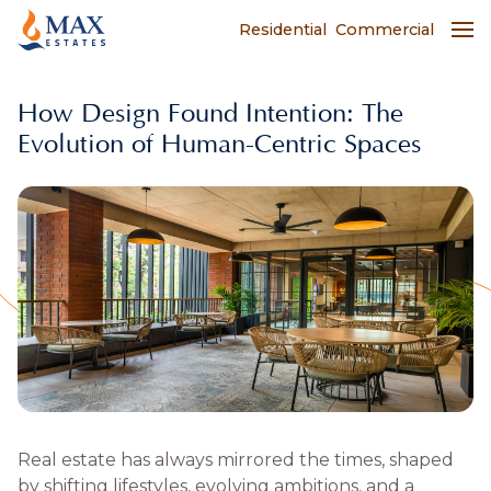
Residential
Commercial
​​How Design Found Intention: The
Evolution of Human-Centric Spaces
Real estate has always mirrored the times, shaped
by shifting lifestyles, evolving ambitions, and a