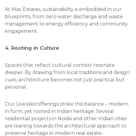
At Max Estates, sustainability is embedded in our
blueprints, from zero water discharge and waste
management to energy efficiency and community
engagement.
4. Rooting in Culture
Spaces that reflect cultural context resonate
deeper. By drawing from local traditions and design
cues, architecture becomes not just practical but
personal.
Our Live
Well
offerings strike this balance – modern
in form, yet rooted in Indian heritage. Several
residential projects in Noida and other Indian cities
are leaning towards this architectural approach to
preserve heritage in modern real estate.