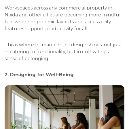
Workspaces across any commercial property in
Noida and other cities are becoming more mindful
too, where ergonomic layouts and accessibility
features support productivity for all.
This is where human-centric design shines: not just
in catering to functionality, but in cultivating a
sense of belonging.
2. Designing for Well-Being