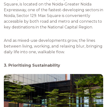
Square, is located on the Noida-Greater Noida
Expressway, one of the fastest-developing sectors in
Noida, Sector 129. Max Square is conveniently
accessible by both road and metro and connects to
key destinations in the National Capital Region.
And as mixed-use developments grow, the lines
between living, working, and relaxing blur, bringing
daily life into one, walkable flow.
3. Prioritising Sustainability