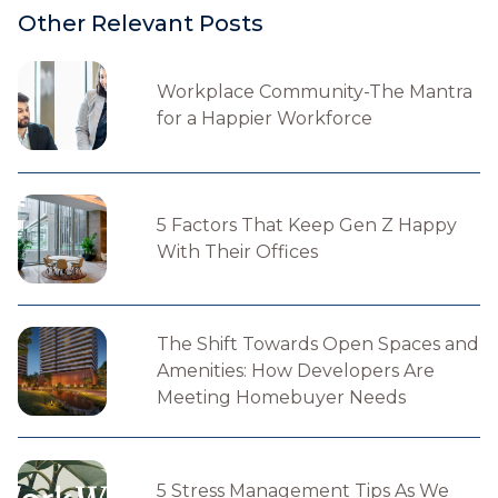
Other Relevant Posts
Workplace Community-The Mantra
for a Happier Workforce
5 Factors That Keep Gen Z Happy
With Their Offices
The Shift Towards Open Spaces and
Amenities: How Developers Are
Meeting Homebuyer Needs
5 Stress Management Tips As We