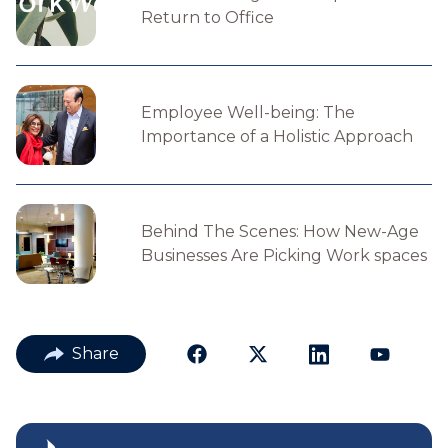
Return to Office
Employee Well-being: The
Importance of a Holistic Approach
Behind The Scenes: How New-Age
Businesses Are Picking Work spaces
Share