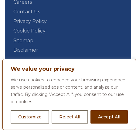
Careers
Contact Us
Privacy Policy
Cookie Policy
Sitemap
Disclaimer
We value your privacy
We use cookies to enhance your browsing experience,
serve personalized ads or content, and analyze our
traffic. By clicking "Accept All", you consent to our use
of cookies.
Customize
Reject All
Accept All
© 2026 by Max Estates Limited, All Rights Reserved.