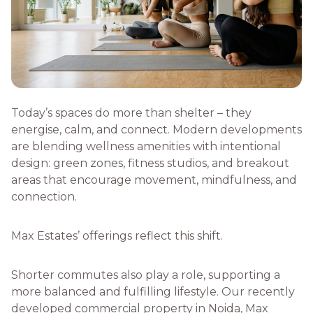
Today’s spaces do more than shelter – they
energise, calm, and connect. Modern developments
are blending wellness amenities with intentional
design: green zones, fitness studios, and breakout
areas that encourage movement, mindfulness, and
connection.
Max Estates’ offerings reflect this shift.
Shorter commutes also play a role, supporting a
more balanced and fulfilling lifestyle. Our recently
developed commercial property in Noida, Max