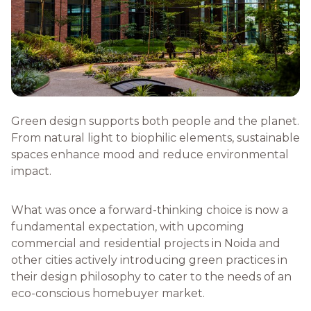
Green design supports both people and the planet.
From natural light to biophilic elements, sustainable
spaces enhance mood and reduce environmental
impact.
What was once a forward-thinking choice is now a
fundamental expectation, with upcoming
commercial and residential projects in Noida and
other cities actively introducing green practices in
their design philosophy to cater to the needs of an
eco-conscious homebuyer market.