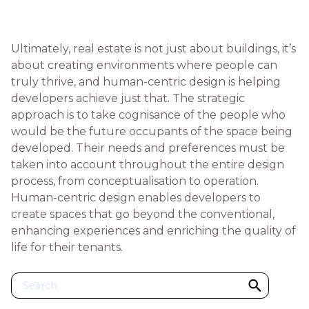
Ultimately, real estate is not just about buildings, it’s
about creating environments where people can
truly thrive, and human-centric design is helping
developers achieve just that. The strategic
approach is to take cognisance of the people who
would be the future occupants of the space being
developed. Their needs and preferences must be
taken into account throughout the entire design
process, from conceptualisation to operation.
Human-centric design enables developers to
create spaces that go beyond the conventional,
enhancing experiences and enriching the quality of
life for their tenants.