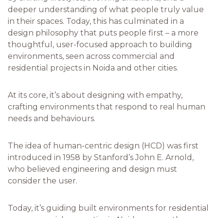
deeper understanding of what people truly value
in their spaces. Today, this has culminated in a
design philosophy that puts people first – a more
thoughtful, user-focused approach to building
environments, seen across commercial and
residential projects in Noida and other cities.
At its core, it’s about designing with empathy,
crafting environments that respond to real human
needs and behaviours.
The idea of human-centric design (HCD) was first
introduced in 1958 by Stanford’s John E. Arnold,
who believed engineering and design must
consider the user.
Today, it’s guiding built environments for residential