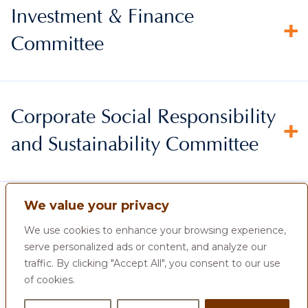
Investment & Finance
Committee
Corporate Social Responsibility
and Sustainability Committee
We value your privacy
We use cookies to enhance your browsing experience,
serve personalized ads or content, and analyze our
traffic. By clicking "Accept All", you consent to our use
of cookies.
Home