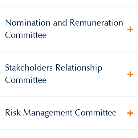
Nomination and Remuneration
Committee
Stakeholders Relationship
Committee
Risk Management Committee