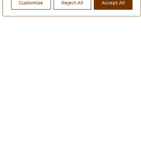
Customize
Reject All
Accept All
About Us
Our Philosophy
Commercial Projects
Residential Projects
Leadership team
News and Media
Sustainability
Investors
Blogs
Downloads
Careers
Contact Us
Privacy Policy
Cookie Policy