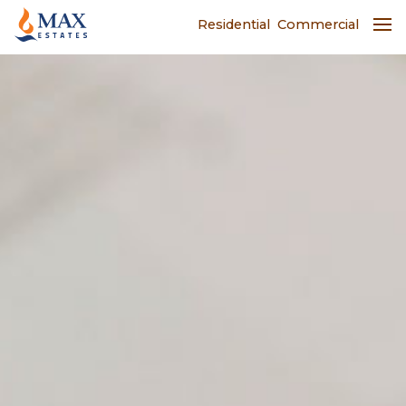
Residential
Commercial