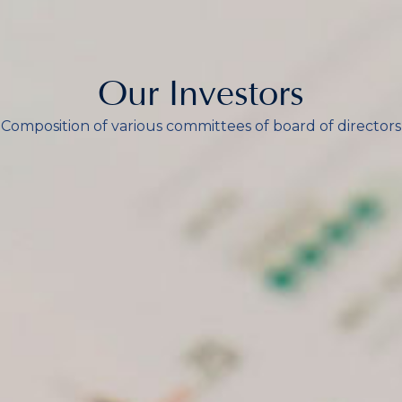
Our Investors
Composition of various committees of board of directors