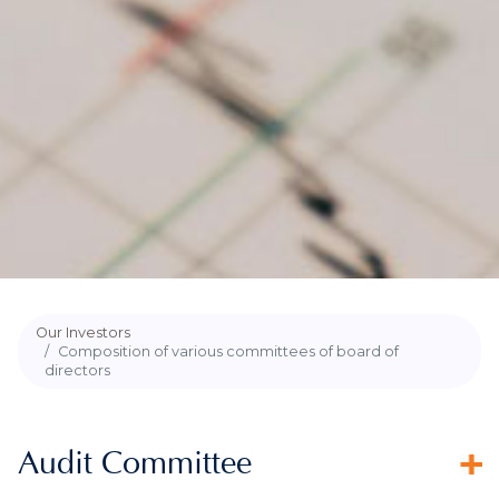
Our Investors
Composition of various committees of board of
directors
Audit Committee